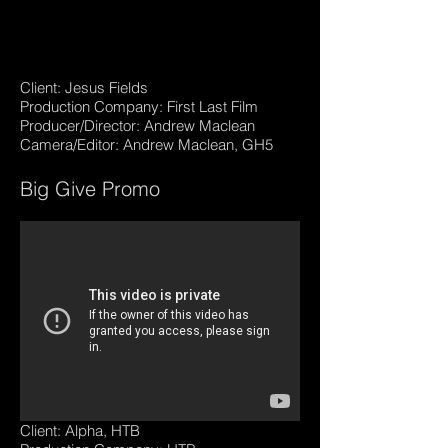
Client: Jesus Fields
Production Company: First Last Film
Producer/Director: Andrew Maclean
Camera/Editor: Andrew Maclean, GH5
Big Give Promo
Client: Alpha, HTB