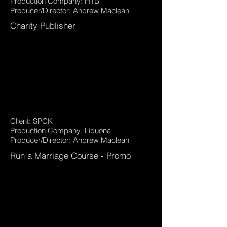
Production Company: HTB
Producer/Director: Andrew Maclean
Charity Publisher
Client: SPCK
Production Company: Liquona
Producer/Director: Andrew Maclean
Run a Marriage Course - Promo