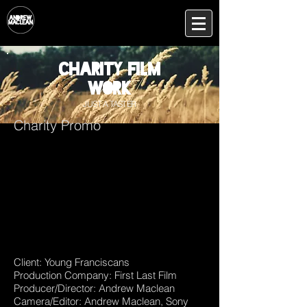
Charity film
work
JUST A TASTER
Charity Promo
Client: Young Franciscans
Production Company: First Last Film
Producer/Director: Andrew Maclean
Camera/Editor: Andrew Maclean, Sony