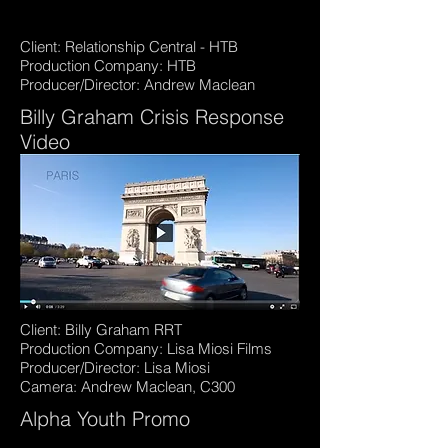
Client: Relationship Central - HTB
Production Company: HTB
Producer/Director: Andrew Maclean
Billy Graham Crisis Response
Video
Client: Billy Graham RRT
Production Company: Lisa Miosi Films
Producer/Director: Lisa Miosi
Camera: Andrew Maclean, C300
Alpha Youth Promo