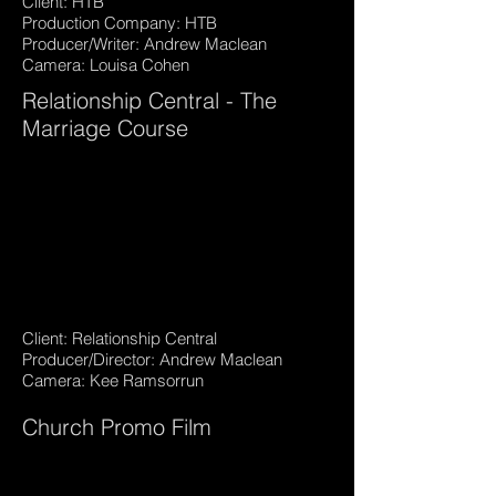
Client: HTB
Production Company: HTB
Producer/Writer: Andrew Maclean
Camera: Louisa Cohen
Relationship Central - The
Marriage Course
Client: Relationship Central
Producer/Director: Andrew Maclean
Camera: Kee Ramsorrun
Church Promo Film