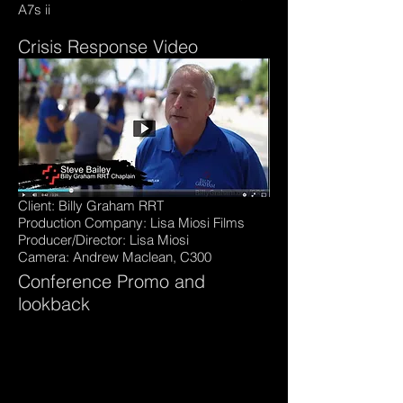
A7s ii
Crisis Response Video
Client: Billy Graham RRT
Production Company: Lisa Miosi Films
Producer/Director: Lisa Miosi
Camera: Andrew Maclean, C300
Conference Promo and
lookback