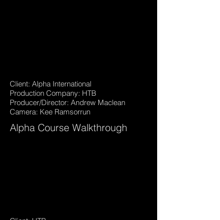
Client: Alpha International
Production Company: HTB
Producer/Director: Andrew Maclean
Camera: Kee Ramsorrun
Alpha Course Walkthrough