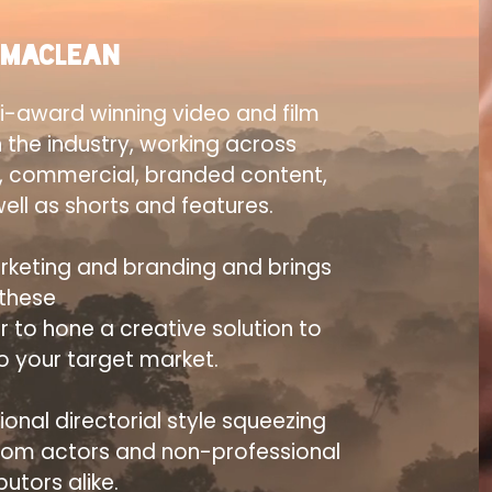
 Maclean
i-award winning video and film
n the industry, working across
, commercial, branded content,
ell as shorts and features.
rketing and branding and brings
these
r to hone a creative solution to
to your target market.
onal directorial style squeezing
from actors and non-professional
butors alike.