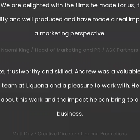
. We are delighted with the films he made for us, 
lity and well produced and have made a real im
a marketing perspective.
Naomi King / Head of Marketing and PR / ASK Partners
e, trustworthy and skilled. Andrew was a valuab
r team at Liquona and a pleasure to work with. He
about his work and the impact he can bring to a c
business.
Matt Day / Creative Director / Liquona Productions