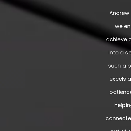
Andrew a
we en
achieve 
into a s
such a p
excels a
patienc
helpin
connected