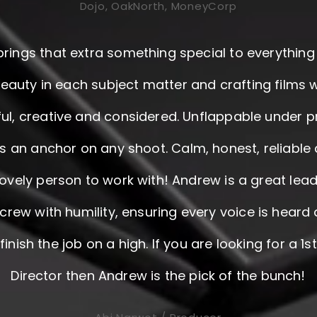
Dojo, OakNorth, MoneyCorp
rings that extra something special to everything
beauty in each subject matter and crafting films 
ul, creative and considered. Unflappable under p
s an anchor on any shoot. Calm, honest, reliable 
 lovely person to work with! Andrew is a great lea
crew with humility, ensuring every voice is heard
inish the job on a high. If you are looking for a 1s
Director then Andrew is the pick of the bunch!