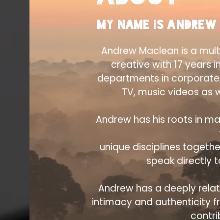
My name is Andrew
Andrew Maclean is a mult
creative with 17 years i
departments in corporate
TV, music videos as w
Andrew has his roots in ma
unique disciplines togethe
speak directly 
Andrew has a deeply relati
intimacy and authenticity 
contri