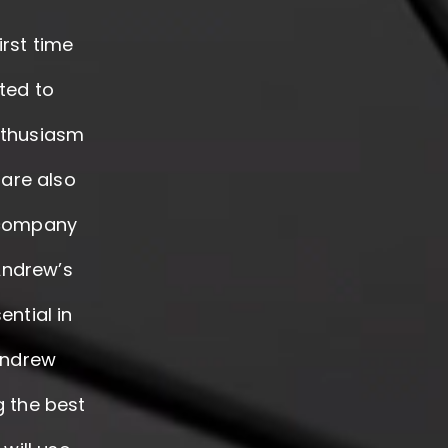
irst time
ted to
nthusiasm
 are also
r company
Andrew’s
ntial in
 Andrew
g the best