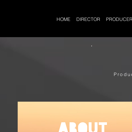
HOME
DIRECTOR
PRODUCE
Produ
About