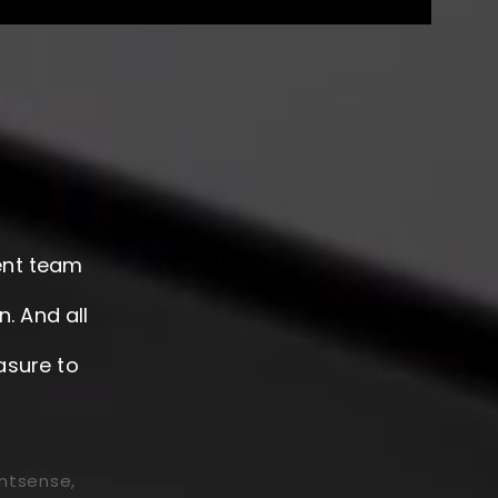
gent team
. And all
asure to
ntsense,