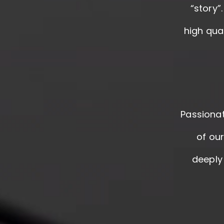
“story”
high qua
Passionat
of ou
deeply 