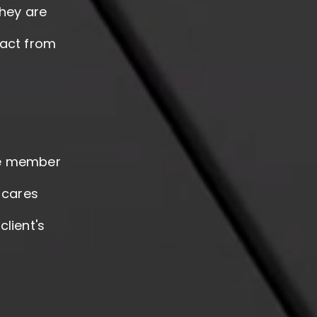
they are
pact from
le member
 cares
lient's