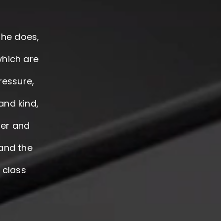
 he does,
which are
ressure,
and kind,
der and
 and the
t class