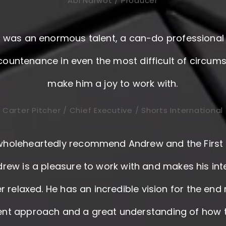
Abi Narwot / Producer
was an enormous talent, a can-do professional 
 countenance in even the most difficult of circum
make him a joy to work with.
Carter Pitcher / Chief Executive / Shorts International
wholeheartedly recommend Andrew and the First 
rew is a pleasure to work with and makes his in
r relaxed. He has an incredible vision for the end 
gent approach and a great understanding of how t