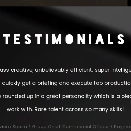
TESTIMONIALS
ass creative, unbelievably efficient, super intelli
 quickly get a briefing and execute top production
e rounded up in a great personality which is a ple
work with. Rare talent across so many skills!
viera Sousa / Group Chief Commercial Officer / Payme