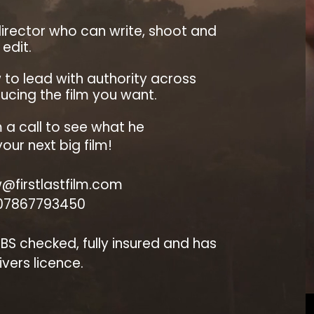
irector who can write, shoot and
edit.
w to lead with authority across
cing the film you want.
 a call to see what he
our next big film!
@firstlastfilm.com
 07867793450
 DBS checked, fully insured and has
rivers licence.