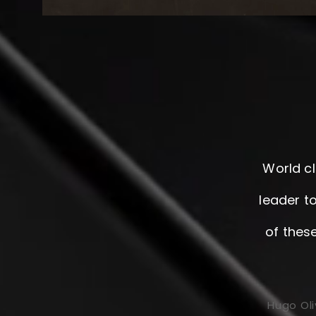
World cl
leader to
of thes
Hugo Oli