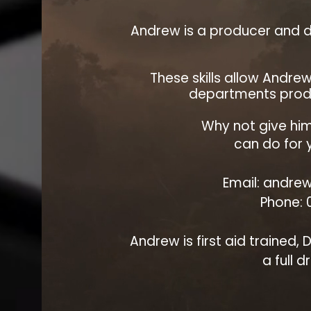
Andrew is a producer and d
These skills allow Andre
departments produ
Why not give him
can do for y
Email: andrew
Phone:
Andrew is first aid trained,
a full d