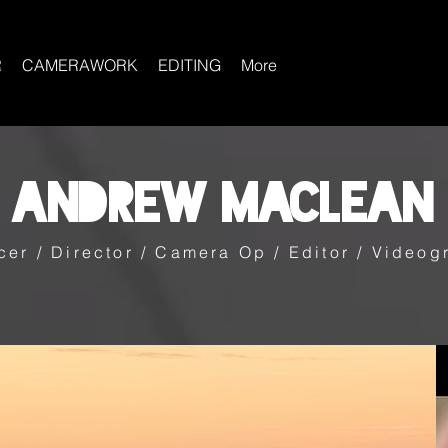
R
CAMERAWORK
EDITING
More
Andrew Maclean
cer / Director / Camera Op / Editor / Videog