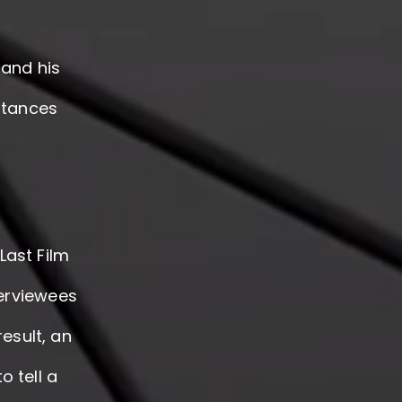
and his
stances
Last Film
terviewees
result, an
o tell a