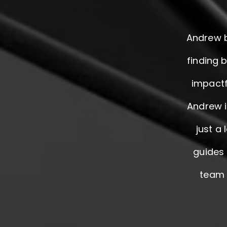
Andrew b
finding 
impactf
Andrew i
just a
guides 
team f