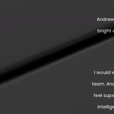
Andrew 
bright
I would 
team. And
feel supe
intelli