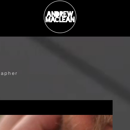
rapher