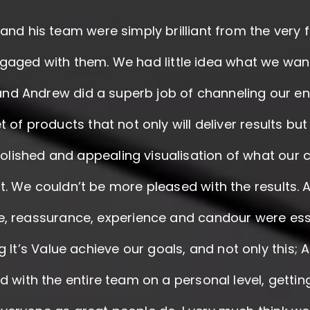
nd his team were simply brilliant from the very f
gaged with them. We had little idea what we wan
and Andrew did a superb job of channeling our e
et of products that not only will deliver results but
olished and appealing visualisation of what ou
t. We couldn’t be more pleased with the results. 
e, reassurance, experience and candour were esse
g It’s Value achieve our goals, and not only this;
 with the entire team on a personal level, gettin